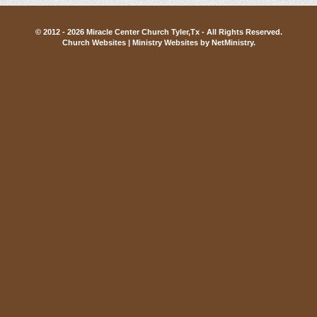
© 2012 - 2026 Miracle Center Church Tyler,Tx - All Rights Reserved.
Church Websites | Ministry Websites
by
NetMinistry
.