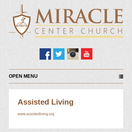
OPEN MENU
Assisted Living
www.assistedliving.org