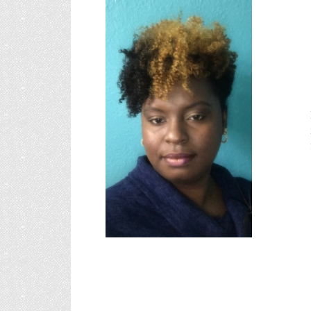
Alexan
"
Mrs. Ford s
sunshine ba
and Church 
Mrs. Ford fi
i
founding m