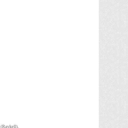
 (Raykell),