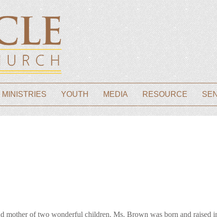
 MINISTRIES
YOUTH
MEDIA
RESOURCE
SE
other of two wonderful children. Ms. Brown was born and raised