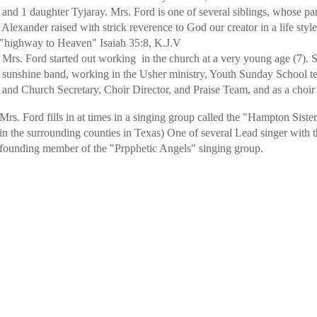
and 1 daughter Tyjaray. Mrs. Ford is one of several siblings, whose par
der raised with strick reverence to God our creator in a life style
highway to Heaven" Isaiah 35:8, K.J.V
tarted out working in the church at a very young age (7). Sin
nd, working in the Usher ministry, Youth Sunday School tea
Secretary, Choir Director, and Praise Team, and as a choir L
lls in at times in a singing group called the "Hampton Sisters"
n the surrounding counties in Texas) One of several Lead singer with 
ember of the "Prpphetic Angels" singing group.