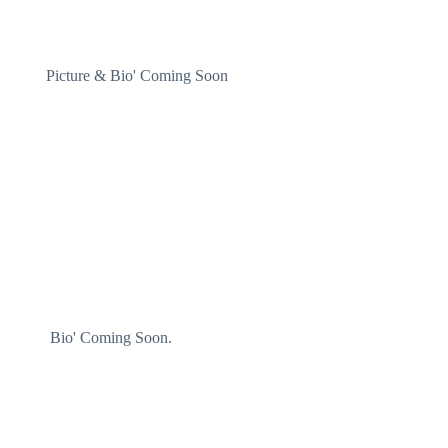
dent/
Picture & Bio' Coming Soon
ector
Bio' Coming Soon.