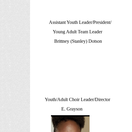
Assistant Youth Leader/Presi
Young Adult Team Leader
Brittney (Stanley) Dotson
Youth/Adult Choir Leader/Dir
E. Grayson