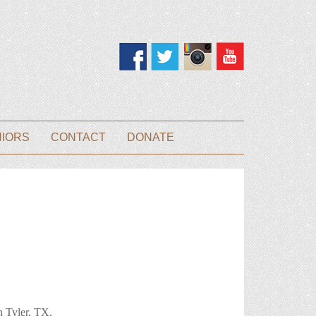
NIORS
CONTACT
DONATE
 in Tyler, TX.