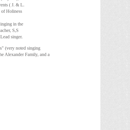
ents ( J. & L.
 of Holiness
ging in the
cher, S,S
ead singer.
 (very noted singing
the Alexander Family, and a