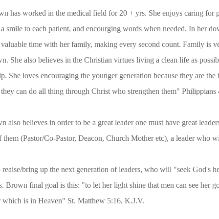
d in the medical field for 20 + yrs. She enjoys caring for pat
o each patient, and encourging words when needed. In her down
ime with her family, making every second count. Family is ver
believes in the Christian virtues living a clean life as possibl
es encouraging the younger generation because they are the fut
do all thing through Christ who strengthen them" Philippians 4
ieves in order to be a great leader one must have great leader
, Deacon, Church Mother etc), a leader who will supp
t generation of leaders, who will "seek God's heart n
: "to let her light shine that men can see her good w
en" St. Matthew 5:16, K.J.V.