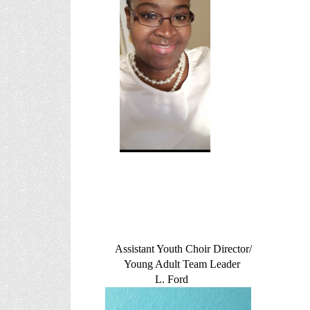
Assistant Youth Choir Director/
Young Adult Team Leader
L. Ford