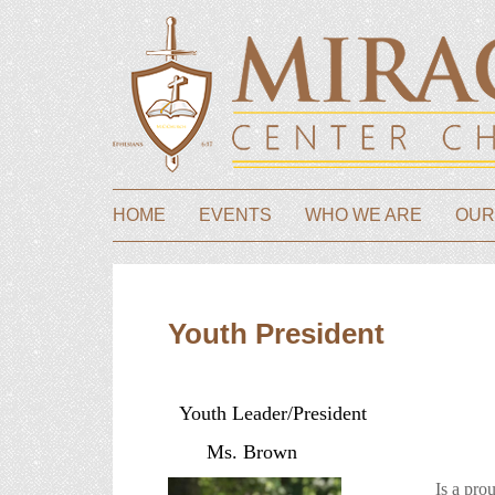
HOME
EVENTS
WHO WE ARE
OUR
Youth President
Youth Leader/President
Ms. Brown
Is a proud m