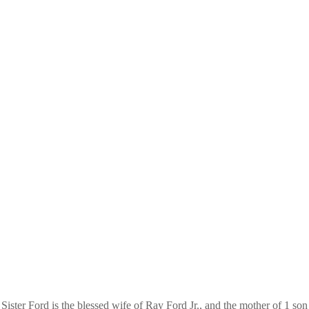
Sister Ford is the blessed wife of Ray Ford Jr., and the mother of 1 son