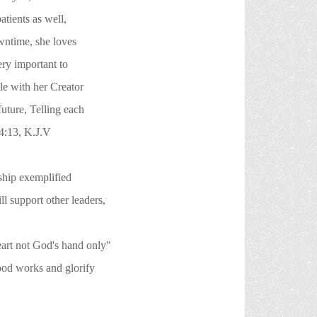
ients as well,
time, she loves
y important to
e with her Creator
ure, Telling each
:13, K.J.V
ship exemplified
ort other leaders,
ot God's hand only"
orks and glorify