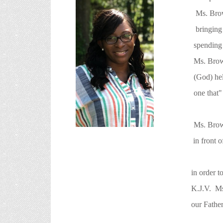
Ms. Brown has worke
bringing a smile t
spending valuable t
Ms. Brown. She also 
(God) help. She lov
one that" they can 
Ms. Brown also bel
in front of them (Pastor/Co-Pastor
in order to reaise/bring up the nex
K.J.V. Ms. Brown final goal is this
our Father which is in Heav