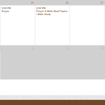
25
26
27
5:00 PM
6:00 PM
Prayer
Prayer & Bible Band Topics
/ Bible Study
1
2
3