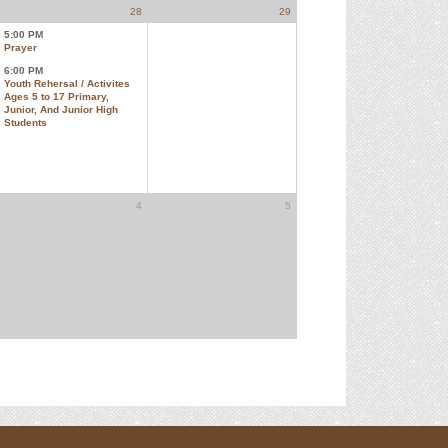
28
29
5:00 PM
Prayer
6:00 PM
Youth Rehersal / Activites
Ages 5 to 17 Primary,
Junior, And Junior High
Students
4
5