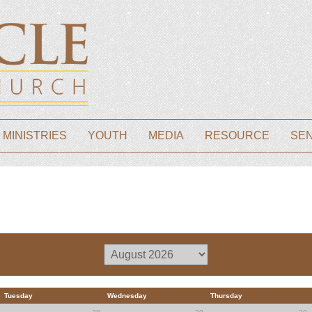
 MINISTRIES
YOUTH
MEDIA
RESOURCE
SE
Tuesday
Wednesday
Thursday