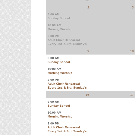
26
27
2
3
9:00 AM
Sunday School
10:00 AM
Morning Worship
2:00 PM
Adult Choir Rehearsal
Every 1st. & 3rd. Sunday's
9
10
9:00 AM
Sunday School
10:00 AM
Morning Worship
2:00 PM
Adult Choir Rehearsal
Every 1st. & 3rd. Sunday's
16
17
9:00 AM
Sunday School
10:00 AM
Morning Worship
2:00 PM
Adult Choir Rehearsal
Every 1st. & 3rd. Sunday's