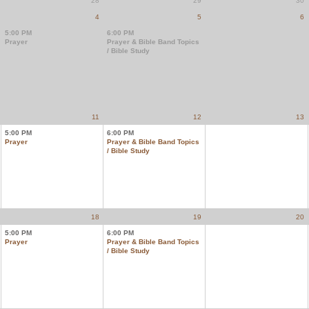
28
29
30
4
5
6
5:00 PM
6:00 PM
Prayer
Prayer & Bible Band Topics
/ Bible Study
11
12
13
5:00 PM
6:00 PM
Prayer
Prayer & Bible Band Topics
/ Bible Study
18
19
20
5:00 PM
6:00 PM
Prayer
Prayer & Bible Band Topics
/ Bible Study