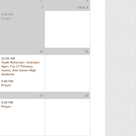
31
1
7
8
TODAY
5:00 PM
Prayer
14
15
12:00 AM
Youth Rehersal / Activites
Ages 5 to 17 Primary,
Junior, And Junior High
Students
5:00 PM
Prayer
21
22
5:00 PM
Prayer