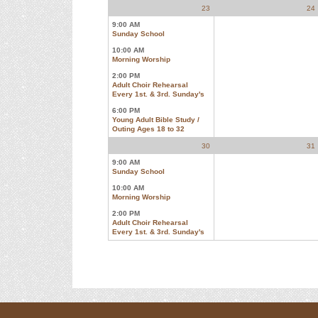
23
24
9:00 AM
Sunday School
10:00 AM
Morning Worship
2:00 PM
Adult Choir Rehearsal
Every 1st. & 3rd. Sunday's
6:00 PM
Young Adult Bible Study /
Outing Ages 18 to 32
30
31
9:00 AM
Sunday School
10:00 AM
Morning Worship
2:00 PM
Adult Choir Rehearsal
Every 1st. & 3rd. Sunday's