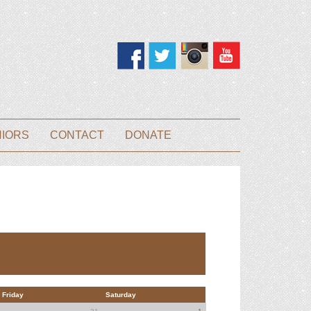
NIORS
CONTACT
DONATE
Friday
Saturday