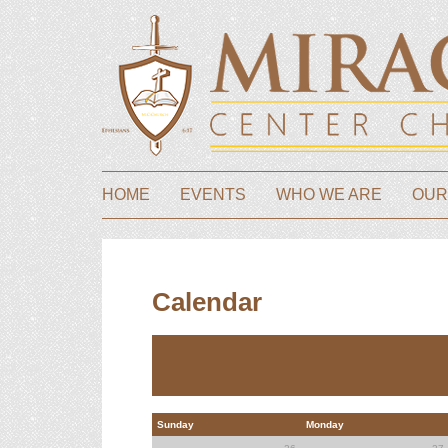
HOME
EVENTS
WHO WE ARE
OUR
Calendar
Sunday
Monday