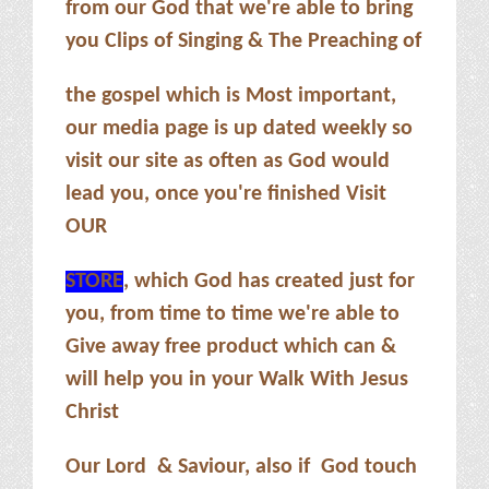
from our God that we're able to bring
you Clips of Singing & The Preaching of
the gospel which is Most important,
our media page is up dated weekly so
visit our site as often as God would
lead you, once you're finished Visit
OUR
STORE
, which God has created just for
you, from time to time we're able to
Give away free product which can &
will help you in your Walk With Jesus
Christ
Our Lord & Saviour, also if God touch