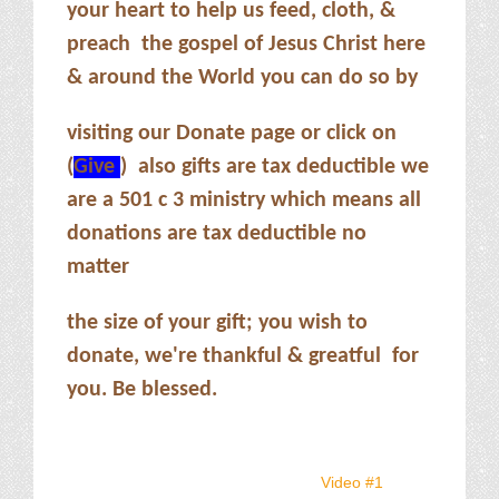
your heart to help us feed, cloth, &
preach the gospel of Jesus Christ here
& around the World you can do so by
visiting our Donate page or click on
(
Give
) also gifts are tax deductible we
are a 501 c 3 ministry which means all
donations are tax deductible no
matter
the size of your gift; you wish to
donate, we're thankful & greatful for
you. Be blessed.
Video #1