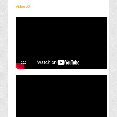
Video #2