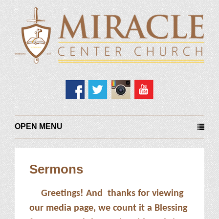
OPEN MENU
Sermons
Greetings! And thanks for viewing
our media page, we count it a Blessing