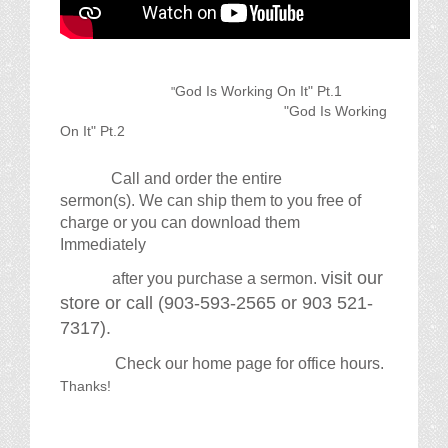
God Is Working On It" Pt.1
"
"God Is Working
On It" Pt.2
Call and order the entire
sermon(s). We can ship them to you free of
charge or you can download them
Immediately
visit our
after you purchase a sermon.
store or call (903-593-2565 or 903 521-
7317).
Check our home page for office hours.
Thanks!