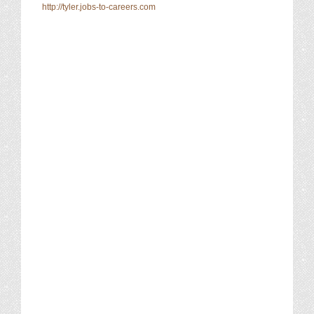
http://tyler.jobs-to-careers.com