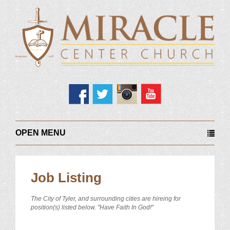
OPEN MENU
Job Listing
The City of Tyler, and surrounding cities are hireing for
position(s) listed below. "Have Faith In God!"