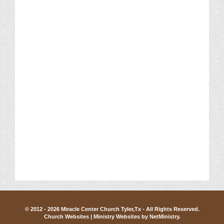
© 2012 - 2026 Miracle Center Church Tyler,Tx - All Rights Reserved.
Church Websites | Ministry Websites
by
NetMinistry
.